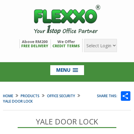
Above RM200
We Offer
FREE DELIVERY
CREDIT TERMS
MENU
S
HOME
PRODUCTS
OFFICE SECURITY
SHARE THIS:
YALE DOOR LOCK
YALE DOOR LOCK