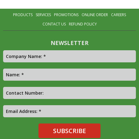
PRODUCTS
SERVICES
PROMOTIONS
ONLINE ORDER
CAREERS
CONTACT US
REFUND POLICY
NEWSLETTER