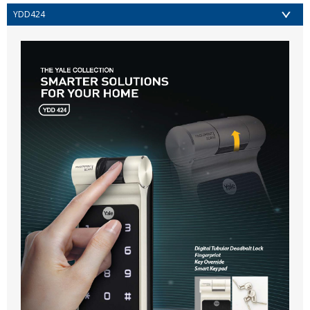
YDD424