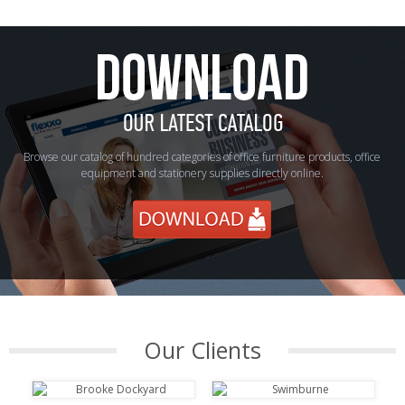
Browse our catalog of hundred categories of office furniture products, office
equipment and stationery supplies directly online.
Our Clients