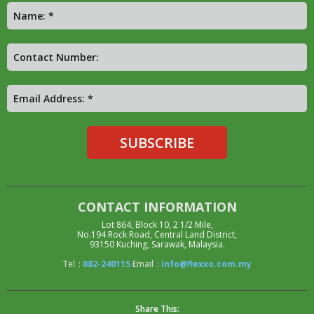
CONTACT INFORMATION
Lot 864, Block 10, 2 1/2 Mile,
No.194 Rock Road, Central Land District,
93150 Kuching, Sarawak, Malaysia.
Tel
:
082-240115
Email
:
info@flexxo.com.my
Share This: