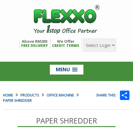
Above RM200
We Offer
FREE DELIVERY
CREDIT TERMS
MENU
S
HOME
PRODUCTS
OFFICE MACHINE
SHARE THIS:
PAPER SHREDDER
PAPER SHREDDER