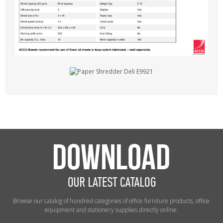
Browse our catalog of hundred categories of office furniture products, office
equipment and stationery supplies directly online.