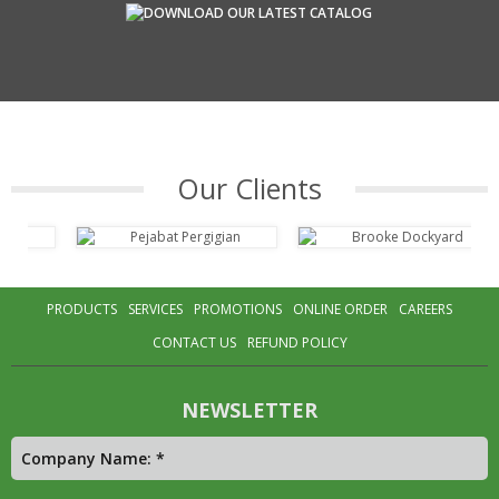
Our Clients
PRODUCTS
SERVICES
PROMOTIONS
ONLINE ORDER
CAREERS
CONTACT US
REFUND POLICY
NEWSLETTER