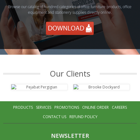
Browse our catalog of hundred categories of office furniture products, office
equipment and stationery supplies directly online.
Our Clients
PRODUCTS
SERVICES
PROMOTIONS
ONLINE ORDER
CAREERS
CONTACT US
REFUND POLICY
NEWSLETTER