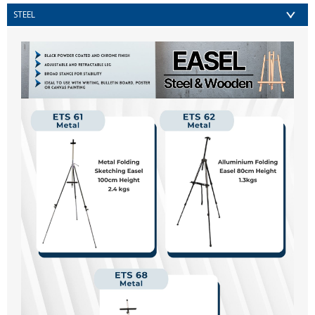
STEEL