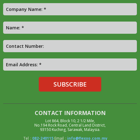
CONTACT INFORMATION
Lot 864, Block 10, 2 1/2 Mile,
No.194 Rock Road, Central Land District,
93150 Kuching, Sarawak, Malaysia.
Tel
:
082-240115
Email
:
info@flexxo.com.my