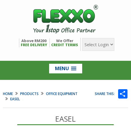
Above RM200
We Offer
FREE DELIVERY
CREDIT TERMS
MENU
S
HOME
PRODUCTS
OFFICE EQUIPMENT
SHARE THIS:
EASEL
EASEL